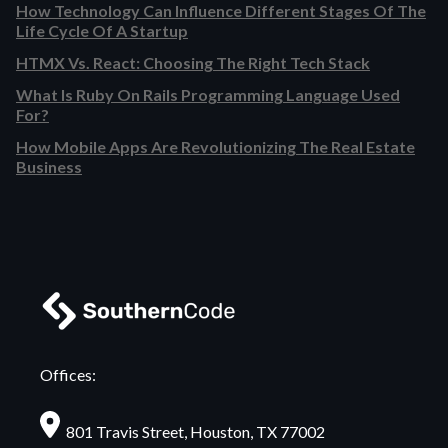
How Technology Can Influence Different Stages Of The
Life Cycle Of A Startup
HTMX Vs. React: Choosing The Right Tech Stack
What Is Ruby On Rails Programming Language Used
For?
How Mobile Apps Are Revolutionizing The Real Estate
Business
Offices:
801 Travis Street, Houston, TX 77002