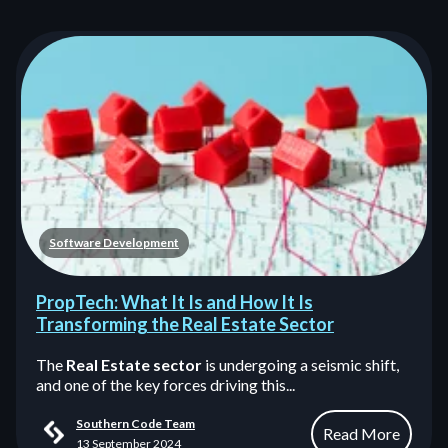
Software Development
PropTech: What It Is and How It Is
Transforming the Real Estate Sector
The
Real Estate sector
is undergoing a seismic shift,
and one of the key forces driving this...
Southern Code Team
Read More
13 September 2024