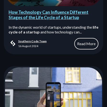
How Technology Can Influence Different
Stages of the Life Cycle of a Startup
In the dynamic world of startups, understanding the
life
cycle of a startup
and how technology can...
Southern Code Team
Read More
16 August 2024