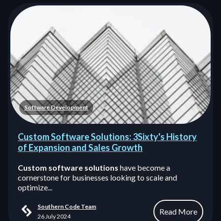
Software Development
Custom Software Solutions: 3Sixty's History
of Expansion and Sales Growth
Custom software solutions
have become a
cornerstone for businesses looking to scale and
optimize...
Southern Code Team
Read More
26 July 2024