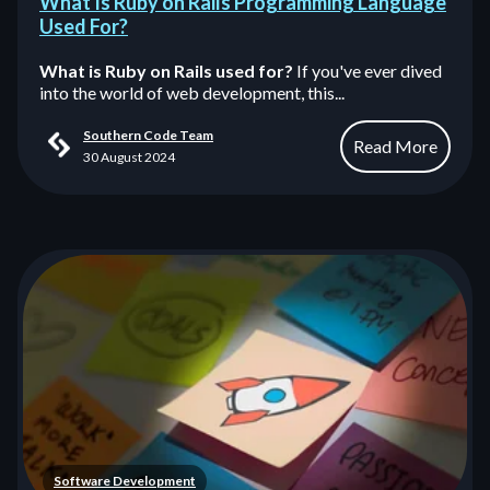
What Is Ruby on Rails Programming Language
Used For?
What is Ruby on Rails used for?
If you've ever dived
into the world of web development, this...
Southern Code Team
Read More
30 August 2024
Software Development