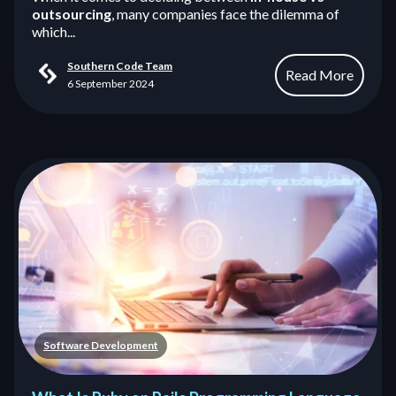
outsourcing
, many companies face the dilemma of
which...
Southern Code Team
Read More
6 September 2024
Software Development