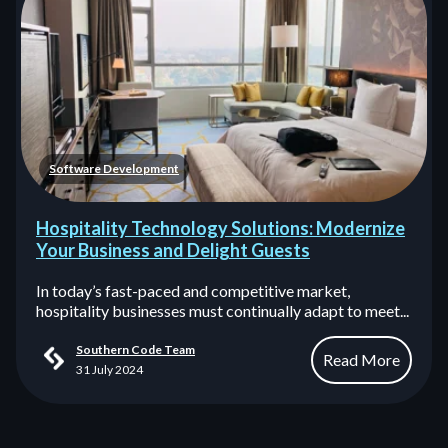
Software Development
Hospitality Technology Solutions: Modernize
Your Business and Delight Guests
In today’s fast-paced and competitive market,
hospitality businesses must continually adapt to meet...
Southern Code Team
Read More
31 July 2024