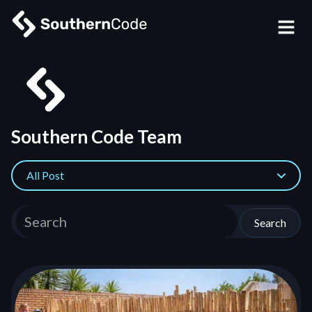
Southern Code Team
All Post
Search