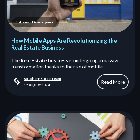
Software Development
How Mobile Apps Are Revolutionizing the
Real Estate Business
The
Real Estate business
is undergoing a massive
transformation thanks to the rise of mobile...
Southern Code Team
Read More
12 August 2024