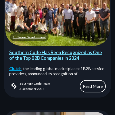
Software Development
Southern Code Has Been Recognized as One
of the Top B2B Companies in 2024
Clutch
, the leading global marketplace of B2B service
providers, announced its recognition of...
Southern Code Team
Read More
3 December 2024