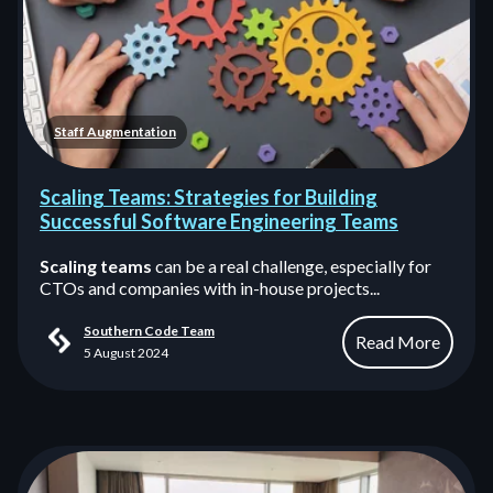
Staff Augmentation
Scaling Teams: Strategies for Building
Successful Software Engineering Teams
Scaling teams
can be a real challenge, especially for
CTOs and companies with in-house projects...
Southern Code Team
Read More
5 August 2024