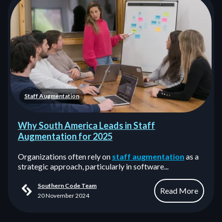
Staff Augmentation
Why South America Leads in Staff
Augmentation for 2025
Organizations often rely on
staff augmentation
as a
strategic approach, particularly in software...
Southern Code Team
Read More
20 November 2024