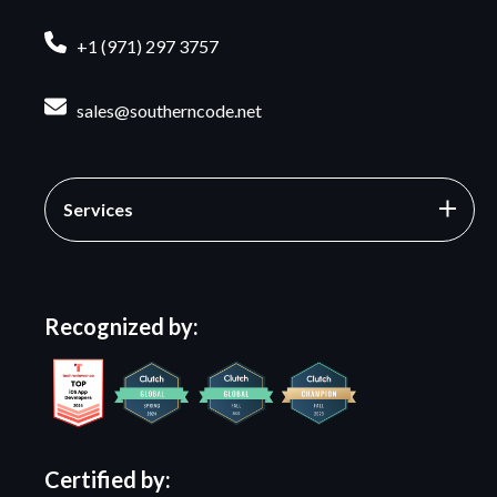
+1 (971) 297 3757
sales@southerncode.net
Services
Recognized by:
Certified by: