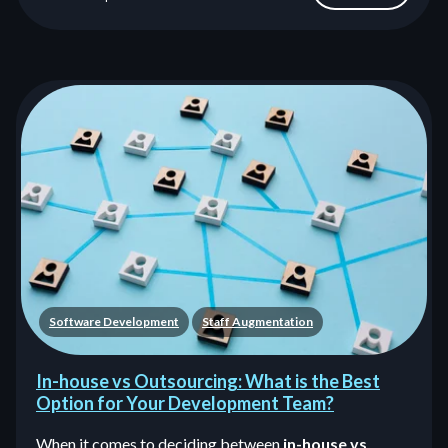
Software Development
Staff Augmentation
In-house vs Outsourcing: What is the Best
Option for Your Development Team?
When it comes to deciding between
in-house vs