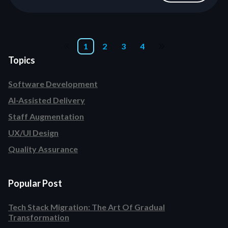
1
2
3
4
Topics
Software Development
AI-Assisted Delivery
Staff Augmentation
UX/UI Design
Quality Assurance
Popular Post
Tech Stack Migration: The Art Of Gradual
Transformation