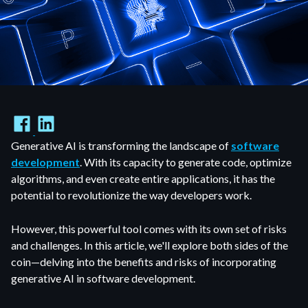
Generative AI is transforming the landscape of
software
development
. With its capacity to generate code, optimize
algorithms, and even create entire applications, it has the
potential to revolutionize the way developers work.
However, this powerful tool comes with its own set of risks
and challenges. In this article, we'll explore both sides of the
coin—delving into the benefits and risks of incorporating
generative AI in software development.