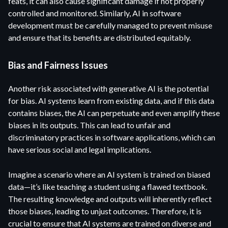
feats, it can also cause significant damage if not properly
controlled and monitored. Similarly, AI in software
development must be carefully managed to prevent misuse
and ensure that its benefits are distributed equitably.
Bias and Fairness Issues
Another risk associated with generative AI is the potential
for bias. AI systems learn from existing data, and if this data
contains biases, the AI can perpetuate and even amplify these
biases in its outputs. This can lead to unfair and
discriminatory practices in software applications, which can
have serious social and legal implications.
Imagine a scenario where an AI system is trained on biased
data—it’s like teaching a student using a flawed textbook.
The resulting knowledge and outputs will inherently reflect
those biases, leading to unjust outcomes. Therefore, it is
crucial to ensure that AI systems are trained on diverse and