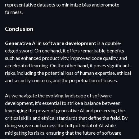
representative datasets to minimize bias and promote
fairness.
Conclusion
Generative AI in software development
is a double-
edged sword. On one hand, it offers remarkable benefits
such as enhanced productivity, improved code quality, and
accelerated learning. On the other hand, it poses significant
risks, including the potential loss of human expertise, ethical
and security concerns, and the perpetuation of biases.
As we navigate the evolving landscape of software
development, it's essential to strike a balance between
leveraging the power of generative AI and preserving the
critical skills and ethical standards that define the field. By
doing so, we can harness the full potential of AI while
mitigating its risks, ensuring that the future of software