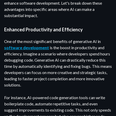
enhance software development. Let's break down these
advantages into specific areas where AI can make a
substantial impact.
Enhanced Productivity and Efficiency
One of the most significant benefits of generative AI in
software development
is the boost in productivity and
efficiency. Imagine a scenario where developers spend hours
debugging code. Generative AI can drastically reduce this
time by automatically identifying and fixing bugs. This means
developers can focus on more creative and strategic tasks,
leading to faster project completion and more innovative
solutions.
For instance, AI-powered code generation tools can write
boilerplate code, automate repetitive tasks, and even
suggest improvements to existing code. This not only speeds