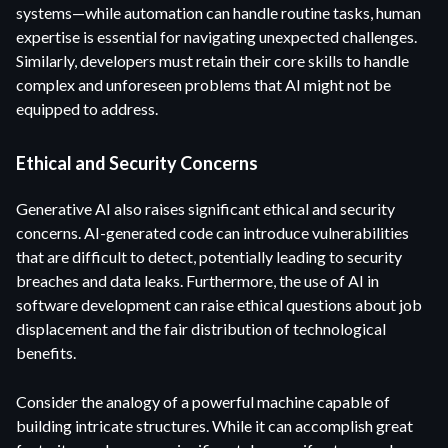
systems—while automation can handle routine tasks, human
expertise is essential for navigating unexpected challenges.
Similarly, developers must retain their core skills to handle
complex and unforeseen problems that AI might not be
equipped to address.
Ethical and Security Concerns
Generative AI also raises significant ethical and security
concerns. AI-generated code can introduce vulnerabilities
that are difficult to detect, potentially leading to security
breaches and data leaks. Furthermore, the use of AI in
software development can raise ethical questions about job
displacement and the fair distribution of technological
benefits.
Consider the analogy of a powerful machine capable of
building intricate structures. While it can accomplish great