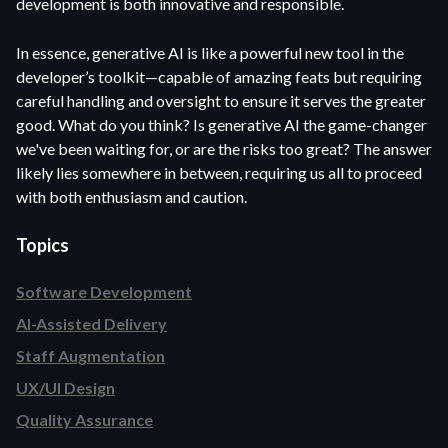
development is both innovative and responsible.
In essence, generative AI is like a powerful new tool in the
developer’s toolkit—capable of amazing feats but requiring
careful handling and oversight to ensure it serves the greater
good. What do you think? Is generative AI the game-changer
we've been waiting for, or are the risks too great? The answer
likely lies somewhere in between, requiring us all to proceed
with both enthusiasm and caution.
Topics
Software Development
AI-Assisted Delivery
Staff Augmentation
UX/UI Design
Quality Assurance