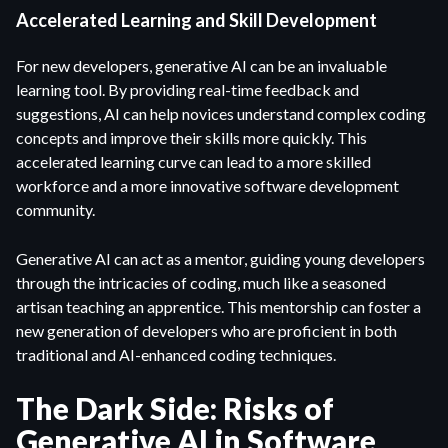
Accelerated Learning and Skill Development
For new developers, generative AI can be an invaluable
learning tool. By providing real-time feedback and
suggestions, AI can help novices understand complex coding
concepts and improve their skills more quickly. This
accelerated learning curve can lead to a more skilled
workforce and a more innovative software development
community.
Generative AI can act as a mentor, guiding young developers
through the intricacies of coding, much like a seasoned
artisan teaching an apprentice. This mentorship can foster a
new generation of developers who are proficient in both
traditional and AI-enhanced coding techniques.
The Dark Side: Risks of
Generative AI in Software