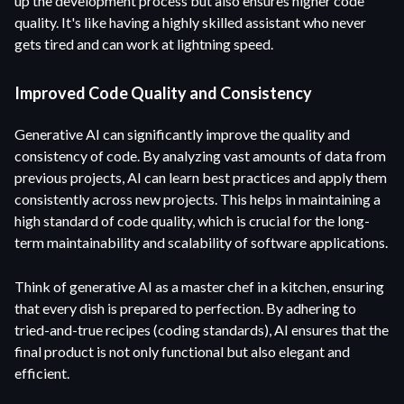
up the development process but also ensures higher code
quality. It's like having a highly skilled assistant who never
gets tired and can work at lightning speed.
Improved Code Quality and Consistency
Generative AI can significantly improve the quality and
consistency of code. By analyzing vast amounts of data from
previous projects, AI can learn best practices and apply them
consistently across new projects. This helps in maintaining a
high standard of code quality, which is crucial for the long-
term maintainability and scalability of software applications.
Think of generative AI as a master chef in a kitchen, ensuring
that every dish is prepared to perfection. By adhering to
tried-and-true recipes (coding standards), AI ensures that the
final product is not only functional but also elegant and
efficient.