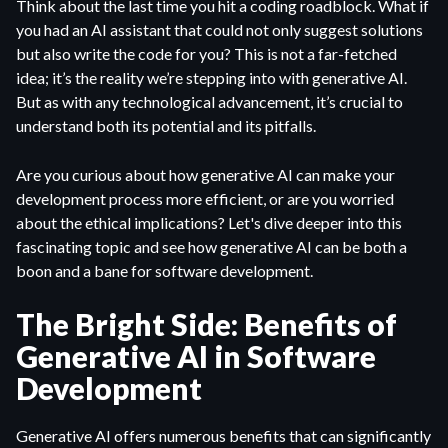
Think about the last time you hit a coding roadblock. What if
you had an AI assistant that could not only suggest solutions
but also write the code for you? This is not a far-fetched
idea; it’s the reality we’re stepping into with generative AI.
But as with any technological advancement, it’s crucial to
understand both its potential and its pitfalls.
Are you curious about how generative AI can make your
development process more efficient, or are you worried
about the ethical implications? Let's dive deeper into this
fascinating topic and see how generative AI can be both a
boon and a bane for software development.
The Bright Side: Benefits of
Generative AI in Software
Development
Generative AI offers numerous benefits that can significantly