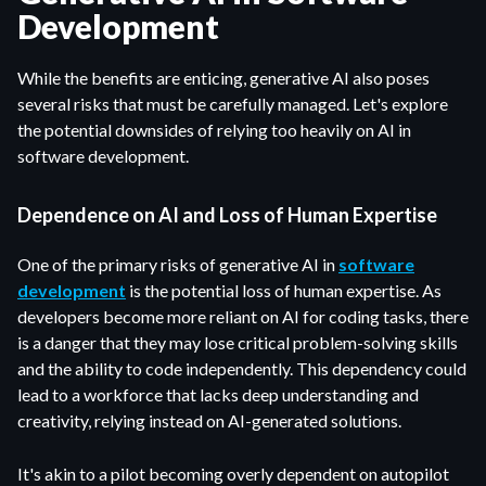
Development
While the benefits are enticing, generative AI also poses
several risks that must be carefully managed. Let's explore
the potential downsides of relying too heavily on AI in
software development.
Dependence on AI and Loss of Human Expertise
One of the primary risks of generative AI in
software
development
is the potential loss of human expertise. As
developers become more reliant on AI for coding tasks, there
is a danger that they may lose critical problem-solving skills
and the ability to code independently. This dependency could
lead to a workforce that lacks deep understanding and
creativity, relying instead on AI-generated solutions.
It's akin to a pilot becoming overly dependent on autopilot