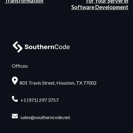
Transformation
for Your Server in
Software Development
Offices:
801 Travis Street, Houston, TX 77002
+1 (971) 297 3757
sales@southerncode.net