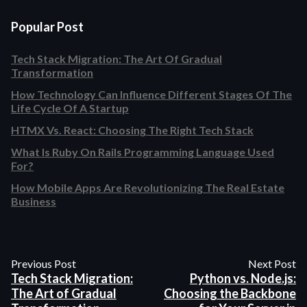
Popular Post
Tech Stack Migration: The Art Of Gradual
Transformation
How Technology Can Influence Different Stages Of The
Life Cycle Of A Startup
HTMX Vs. React: Choosing The Right Tech Stack
What Is Ruby On Rails Programming Language Used
For?
How Mobile Apps Are Revolutionizing The Real Estate
Business
Previous Post
Next Post
Tech Stack Migration:
Python vs. Node.js:
The Art of Gradual
Choosing the Backbone