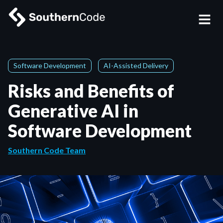
Software Development
AI-Assisted Delivery
Risks and Benefits of
Generative AI in
Software Development
Southern Code Team